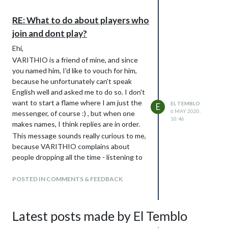
RE: What to do about players who
join and dont play?
Ehi,
VARITHIO is a friend of mine, and since
you named him, I'd like to vouch for him,
because he unfortunately can't speak
English well and asked me to do so. I don't
want to start a flame where I am just the
EL TEMBLO
E
6 MAY 2020,
messenger, of course :) , but when one
10:46
makes names, I think replies are in order.
This message sounds really curious to me,
because VARITHIO complains about
people dropping all the time - listening to
his vocals where he swears at people
abandoning games is tons of fun :joy:
POSTED IN COMMENTS & FEEDBACK
(unfortunately these gems are Italian-
only, that's a shame).
Talking about facts, everyone can check
Latest posts made by El Temblo
his record of games, he has dozens of