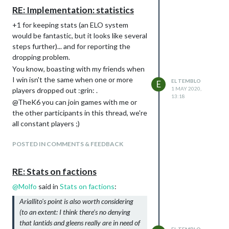
RE: Implementation: statistics
+1 for keeping stats (an ELO system
would be fantastic, but it looks like several
steps further)... and for reporting the
dropping problem.
You know, boasting with my friends when
I win isn't the same when one or more
EL TEMBLO
E
1 MAY 2020,
players dropped out :grin: .
13:18
@TheK6 you can join games with me or
the other participants in this thread, we're
all constant players ;)
POSTED IN COMMENTS & FEEDBACK
RE: Stats on factions
@
Molfo
said in
Stats on factions
:
Ariallito's point is also worth considering
(to an extent: I think there's no denying
that lantids and gleens really are in need of