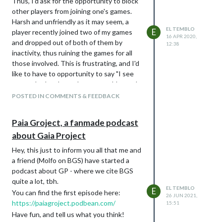
Thus, I'd ask for the opportunity to block
other players from joining one's games.
Harsh and unfriendly as it may seem, a
EL TEMBLO
E
player recently joined two of my games
16 APR 2020,
and dropped out of both of them by
12:38
inactivity, thus ruining the games for all
those involved. This is frustrating, and I'd
like to have to opportunity to say "I see
you can't play these days, no problem pal,
but I'd rather not having you at my table".
POSTED IN COMMENTS & FEEDBACK
Paia Groject, a fanmade podcast
about Gaia Project
Hey, this just to inform you all that me and
a friend (Molfo on BGS) have started a
podcast about GP - where we cite BGS
quite a lot, tbh.
EL TEMBLO
E
You can find the first episode here:
26 JUN 2021,
https://paiagroject.podbean.com/
15:51
Have fun, and tell us what you think!