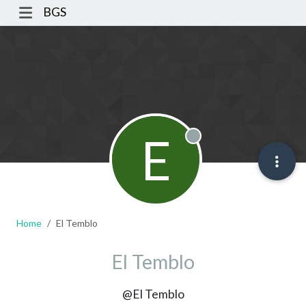
BGS
E
Offline
Home
El Temblo
El Temblo
@El Temblo