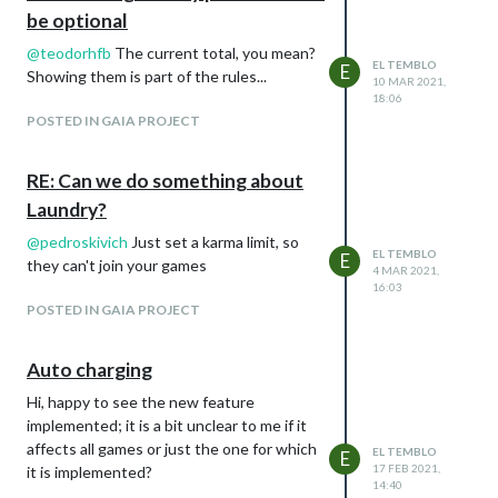
be optional
@
teodorhfb
The current total, you mean?
EL TEMBLO
E
Showing them is part of the rules...
10 MAR 2021,
18:06
POSTED IN GAIA PROJECT
RE: Can we do something about
Laundry?
@
pedroskivich
Just set a karma limit, so
EL TEMBLO
E
they can't join your games
4 MAR 2021,
16:03
POSTED IN GAIA PROJECT
Auto charging
Hi, happy to see the new feature
implemented; it is a bit unclear to me if it
affects all games or just the one for which
EL TEMBLO
E
17 FEB 2021,
it is implemented?
14:40