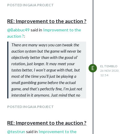
POSTED IN GAIA PROJECT
RE: Improvement to the auction ?
@
Babbuc49
said in
Improvement to the
auction ?
:
There are many ways you can tweak the
auction system but the game will never be
objectively better than with the good ol'
rotation, just longer. It may meet your
EL TEMBLO
E
tastes better, I won't argue with that, but
26 NOV 2020,
12:54
most of the time you'll just be playing a
small gambling game before the actual
game, and that's perfectly fine, I'm just not
intersted in it anymore. Just mind that no
auction system will improve your chances
POSTED IN GAIA PROJECT
of winning a game.
THIS, a bazillion times THIS.
RE: Improvement to the auction ?
Out of my experience and mistakes, I now
realize I
could
plan carefully for an auction
@
testrun
said in
Improvement to the