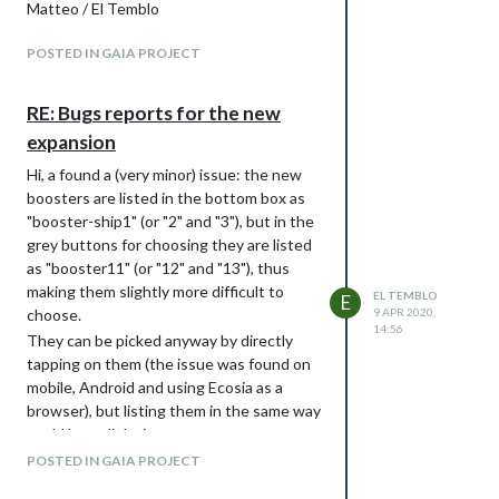
Matteo / El Temblo
POSTED IN GAIA PROJECT
RE: Bugs reports for the new
expansion
Hi, a found a (very minor) issue: the new
boosters are listed in the bottom box as
"booster-ship1" (or "2" and "3"), but in the
grey buttons for choosing they are listed
as "booster11" (or "12" and "13"), thus
making them slightly more difficult to
EL TEMBLO
E
choose.
9 APR 2020,
14:56
They can be picked anyway by directly
tapping on them (the issue was found on
mobile, Android and using Ecosia as a
browser), but listing them in the same way
could be a slight improvement.
Thanks for the work put into the
POSTED IN GAIA PROJECT
implementation.