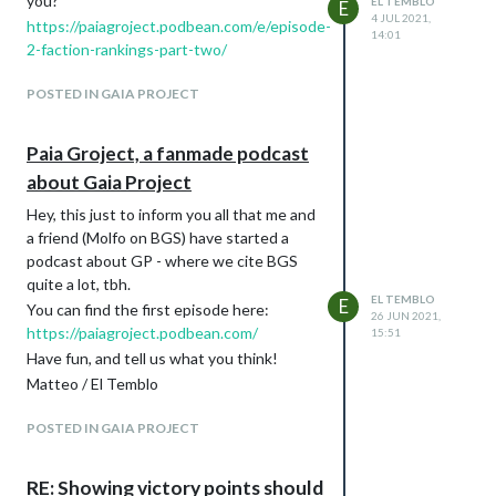
you?
EL TEMBLO
players drop, it happened to me SEVERAL
E
4 JUL 2021,
https://paiagroject.podbean.com/e/episode-
times, but I never called names because I
14:01
2-faction-rankings-part-two/
couldn't know why this happened (who am
I fooling? They obviously were terrified by
POSTED IN GAIA PROJECT
my skills :grin: :grin: :grin: ).
See you around, have fun!
Paia Groject, a fanmade podcast
about Gaia Project
Hey, this just to inform you all that me and
a friend (Molfo on BGS) have started a
podcast about GP - where we cite BGS
quite a lot, tbh.
EL TEMBLO
E
You can find the first episode here:
26 JUN 2021,
https://paiagroject.podbean.com/
15:51
Have fun, and tell us what you think!
Matteo / El Temblo
POSTED IN GAIA PROJECT
RE: Showing victory points should