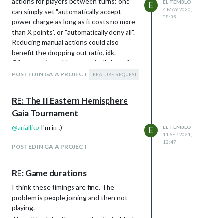
actions for players between turns: one
EL TEMBLO
E
4 MAY 2020,
can simply set "automatically accept
08:35
power charge as long as it costs no more
than X points", or "automatically deny all".
Reducing manual actions could also
benefit the dropping out ratio, idk.
Of course, it could automatically benefit
the most Taklons' brainstone charges
POSTED IN GAIA PROJECT
FEATURE REQUEST
(easy, I suppose), and Itar players could
want to ignore this altogether, but
RE: The II Eastern Hemisphere
nonetheless I still think this could help.
Gaia Tournament
As always, thanks for consideration and all
the work you all are putting into this.
@
ariallito
I'm in :)
EL TEMBLO
E
11 SEP 2021,
12:47
POSTED IN GAIA PROJECT
RE: Game durations
I think these timings are fine. The
problem is people joining and then not
playing.