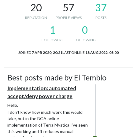
20
57
37
REPUTATION
PROFILE VIEWS
POSTS
1
0
FOLLOWERS
FOLLOWING
JOINED
7 APR 2020, 20:21
LAST ONLINE
18 AUG 2022, 03:00
Best posts made by El Temblo
Implementation: automated
accept/deny power charge
Hello,
I don't know how much work this would
take, but in the BGA online
implementation of Terra Mystica I've seen
this working and it reduces manual