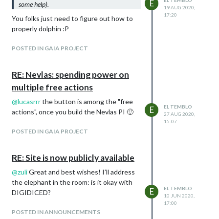
EL TEMBLO
E
some help).
19 AUG 2020,
17:20
You folks just need to figure out how to
properly dolphin :P
POSTED IN GAIA PROJECT
RE: Nevlas: spending power on
multiple free actions
@
lucasrrr
the button is among the "free
EL TEMBLO
E
actions", once you build the Nevlas PI 🙂
27 AUG 2020,
15:07
POSTED IN GAIA PROJECT
RE: Site is now publicly available
@
zuli
Great and best wishes! I’ll address
the elephant in the room: is it okay with
EL TEMBLO
E
DIGIDICED?
10 JUN 2020,
17:00
POSTED IN ANNOUNCEMENTS