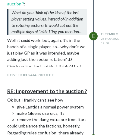
in order to maximize my chances of
auction ?
:
winning, even with, let's say, Lantids if the
What do you think of the idea of the last
mains are "planet types" and "Gaia".
player setting values, instead of/in addition
I just
don't want to do that
(and it's fine if
to rotating sectors? It would cut out the
other people want to do auctions, ofc).
multiple days of "bid+1"ing you mention...
I'm definitely with Babbuc here.
EL TEMBLO
E
26 NOV 2020,
Well, it
could
work; but, again, it's in the
12:50
hands of a single player, so... why don't we
just play GP as it was intended, maybe
adding just the sector rotation? :D
Quick replies: for Lantids, I think ALL of
them, and no, it wouldn't make them op.
POSTED IN GAIA PROJECT
Regarding Gleens, sorry, but "Gleens can
already be quite strong" is just light years
RE: Improvement to the auction ?
from my experience. Anyway, since
nothing of this will take place, we're
Ok but I frankly can't see how
talking about nothing ;).
give Lantids a normal power system
make Gleens use qics, ffs
remove the dang extra ore from Itars
could unbalance tha factions, honestly.
Regarding rules confusion: there already